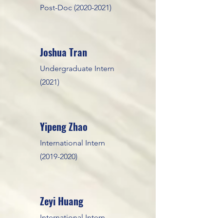
Post-Doc
(2020-2021)
Joshua T
ran
Undergraduate Intern
(2021)
Yipeng Zhao
International Intern
(2019-2020)
Zeyi Huang
International Intern