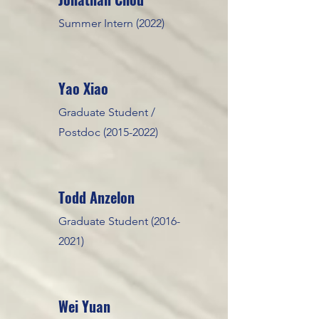
Summer Intern (2022)
Yao Xiao
Graduate Student /
Postdoc
(2015-2022)
Todd Anzel
on
Graduate Student
(2016-
2021)
Wei Yuan