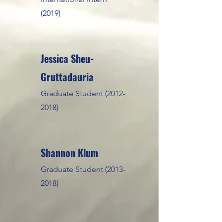
(2019)
Jessica Sheu-
Gruttadauria
Graduate Student
(2012-
2018)
Shannon Klum
Graduate Student
(2013-
2018)