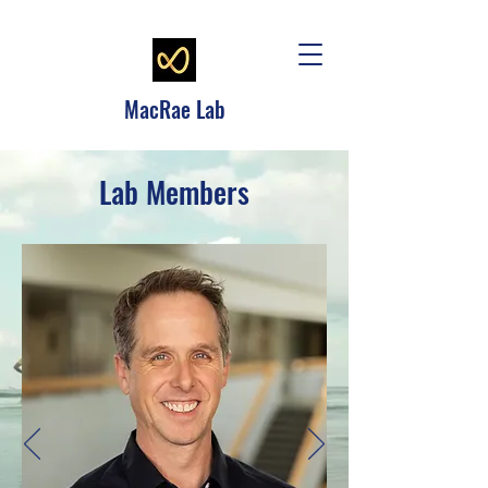
MacRae Lab
Lab Members