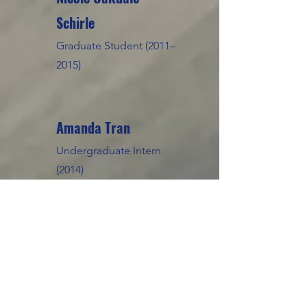
Schirle
Graduate Student (2011–
2015)
Amanda Tran
Undergraduate Intern
(2014)
Kevin Nguyen
Undergraduate Intern
(2013-2014)