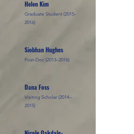
Helen Kim
Graduate Student
(2015-
2016)
Siobhan Hughes
Post-Doc (2013–2016)
Dana Foss
Visiting Scholar (2014–
2015)
Nicole Oakdale-