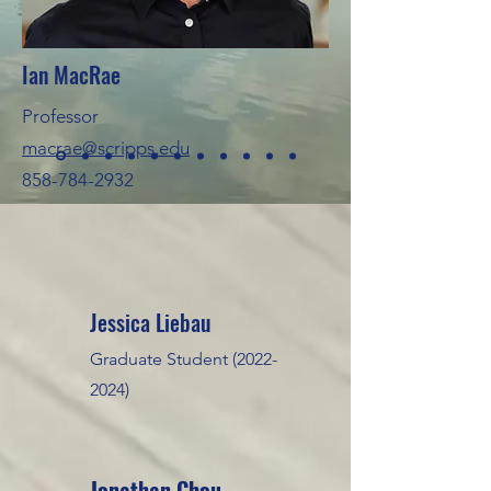
Ian MacRae
Professor
macrae@scripps.edu
858-784-2932
•
Jessica Liebau
Graduate Student
(2022-
2024)
Jonathan Chou