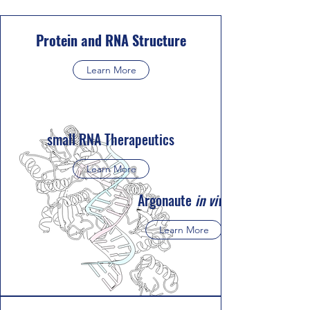
Protein and RNA Structure
Learn More
small RNA Therapeutics
Learn More
Argonaute
in vivo
Learn More