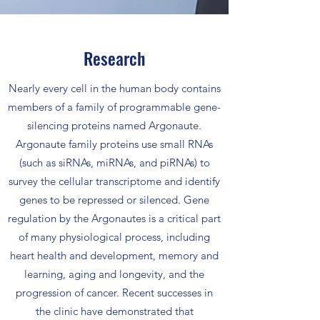
Research
Nearly every cell in the human body contains
members of a family of programmable gene-
silencing proteins named Argonaute.
Argonaute family proteins use small RNAs
(such as siRNAs, miRNAs, and piRNAs) to
survey the cellular transcriptome and identify
genes to be repressed or silenced. Gene
regulation by the Argonautes is a critical part
of many physiological process, including
heart health and development, memory and
learning, aging and longevity, and the
progression of cancer. Recent successes in
the clinic have demonstrated that