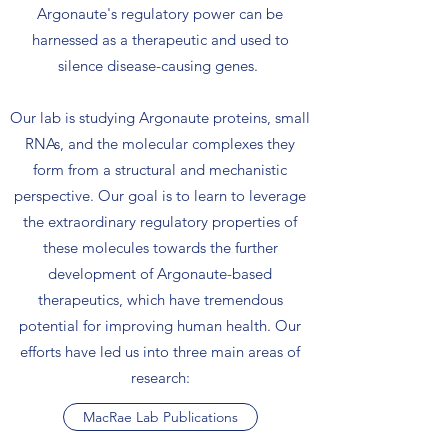
Argonaute's regulatory power can be
harnessed as a therapeutic and used to
silence disease-causing genes.
Our lab is studying Argonaute proteins, small
RNAs, and the molecular complexes they
form from a structural and mechanistic
perspective. Our goal is to learn to leverage
the extraordinary regulatory properties of
these molecules towards the further
development of Argonaute-based
therapeutics, which have tremendous
potential for improving human health. Our
efforts have led us into three main areas of
research:
MacRae Lab Publications