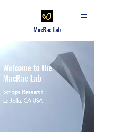
MacRae Lab
Welcome to the
MacRae Lab
Scripps Research
La Jolla, CA USA