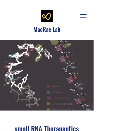
MacRae Lab
small RNA Therapeutics