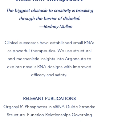
The biggest obstacle to creativity is breaking
through the barrier of disbelief.
—Rodney Mullen
Clinical successes have established small RNAs
as powerful therapeutics. We use structural
and mechanistic insights into Argonaute to
explore novel siRNA designs with improved
efficacy and safety.
RELEVANT PUBLICATIONS
Organyl 5′‑Phosphates in siRNA Guide Strands:
Structure–Function Relationships Governing
Anchoring in Argonaute 2 and Metabolic
Stability.
bioRxiv
2026